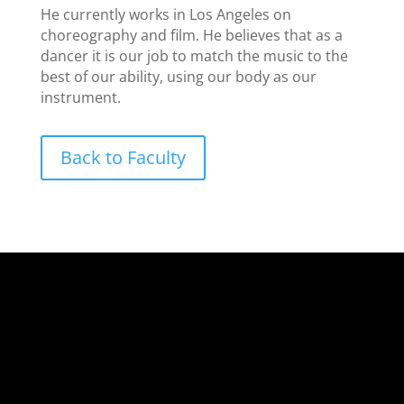
He currently works in Los Angeles on
choreography and film. He believes that as a
dancer it is our job to match the music to the
best of our ability, using our body as our
instrument.
Back to Faculty