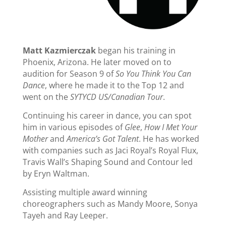
Matt Kazmierczak
began his training in
Phoenix, Arizona. He later moved on to
audition for Season 9 of
So You Think You Can
Dance
, where he made it to the Top 12 and
went on the
SYTYCD US/Canadian Tour
.
Continuing his career in dance, you can spot
him in various episodes of
Glee
,
How I Met Your
Mother
and
America’s Got Talent
. He has worked
with companies such as Jaci Royal’s Royal Flux,
Travis Wall’s Shaping Sound and Contour led
by Eryn Waltman.
Assisting multiple award winning
choreographers such as Mandy Moore, Sonya
Tayeh and Ray Leeper.