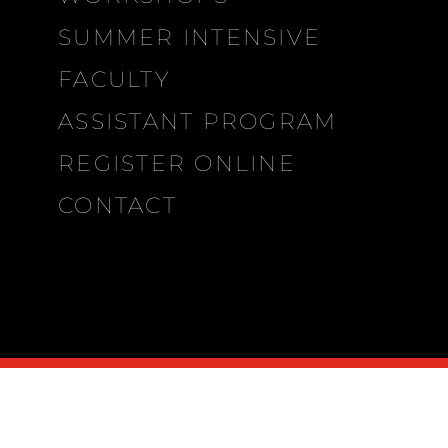
SUMMER INTENSIVE
FACULTY
ASSISTANT PROGRAM
REGISTER ONLINE
CONTACT
MDP
CITIES
∨
2026