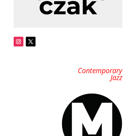
czak
Contemporary
Jazz