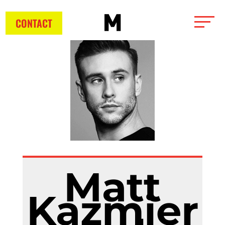
CONTACT
Matt
Kazmier