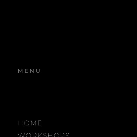
MENU
HOME
WORKSHOPS