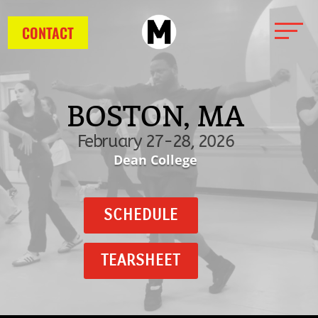
CONTACT
BOSTON, MA
February 27-28, 2026
Dean College
SCHEDULE
TEARSHEET