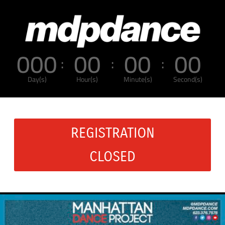
000
00
00
00
:
:
:
Day(s)
Hour(s)
Minute(s)
Second(s)
REGISTRATION
CLOSED