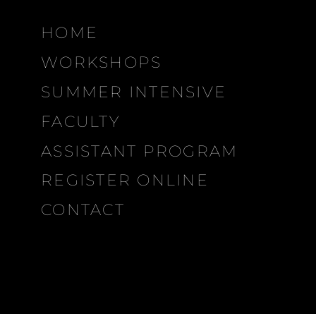
HOME
WORKSHOPS
SUMMER INTENSIVE
FACULTY
ASSISTANT PROGRAM
REGISTER ONLINE
CONTACT
MDP
CITIES