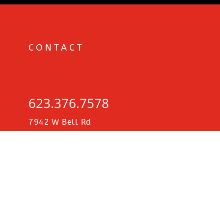
CONTACT
MDP
623.376.7578
CITIES
7942 W Bell Rd
STE C5-615
∨
Glendale, AZ 85308
2026
CHICAGO, IL • JAN 17-18
COLORADO SPRINGS, CO • JAN 23-24-25
KINGMAN, AZ • JAN 30-31
DALLAS, TX • JAN 31-FEB 1
BOSTON, MA • FEB 27-28