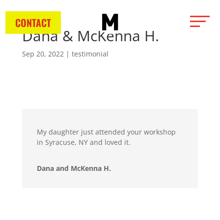
CONTACT
Dana & McKenna H.
Sep 20, 2022
|
testimonial
My daughter just attended your workshop
in Syracuse, NY and loved it.
Dana and McKenna H.