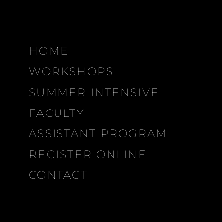
HOME
WORKSHOPS
SUMMER INTENSIVE
FACULTY
ASSISTANT PROGRAM
REGISTER ONLINE
CONTACT